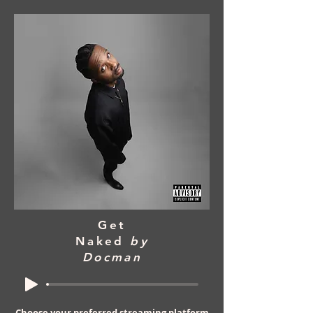
Get
Naked
by
Docman