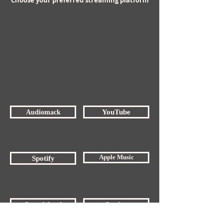
Choose your preferred streaming platform
Audiomack
YouTube
Apple Music
Spotify
Soundcloud
Lyrics